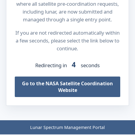
where all satellite pre-coordination requests,
including lunar, are now submitted and
managed through a single entry point.
If you are not redirected automatically within
a few seconds, please select the link below to
continue.
4
Redirecting in
seconds
Go to the NASA Satellite Coordination
Website
Lunar Spectrum Management Portal