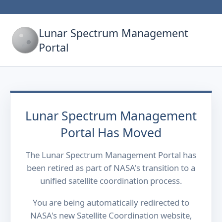
Lunar Spectrum Management
Portal
Lunar Spectrum Management
Portal Has Moved
The Lunar Spectrum Management Portal has
been retired as part of NASA's transition to a
unified satellite coordination process.
You are being automatically redirected to
NASA's new Satellite Coordination website,